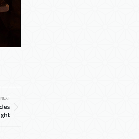
NEXT
cles
ight