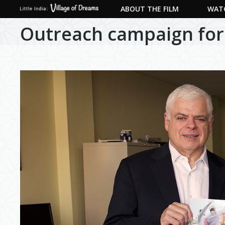
ABOUT THE FILM
WATC
Outreach campaign for