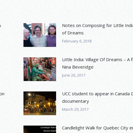
A
Notes on Composing for Little India
of Dreams
February 6, 2018
Little India: Village Of Dreams – A f
Nina Beveridge
June 26, 2017
 on
UCC student to appear in Canada 
documentary
March 29, 2017
Candlelight Walk for Quebec City en