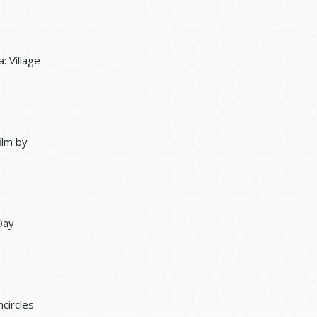
: Village
ilm by
Day
circles