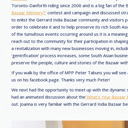
Toronto-Danforth riding since 2006 and is a big fan of the
Bazaar Memory?”
contest and campaign and discussed strat
to enlist the Gerrard India Bazaar community and visitors 
order to celebrate it and to help preserve its rich South Asi
of the tumultous events occurring around us it is a meaning
reach out to the community for their participation in shapi
a revitalization with many new businesses moving in, includi
‘gentrification’ process increases, some South Asian busin
preserve the people, culture and stories of the Bazaar with 
If you walk by the office of MPP Peter Tabuns you will see
us on his facebook page. Thanks very much Peter!
We next had the opportunity to meet up with the dynamic 
had an animated discussion about the
“What’s Your Bazaar
out. Joanna is very familiar with the Gerrard India Bazaar b