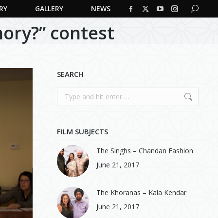
RY
GALLERY
NEWS
Search:
Facebook
X
YouTube
Instagram
ory?” contest
page
page
page
page
opens
opens
opens
opens
in
in
in
in
new
new
new
new
SEARCH
window
window
window
window
Search:
FILM SUBJECTS
The Singhs – Chandan Fashion
June 21, 2017
The Khoranas – Kala Kendar
June 21, 2017