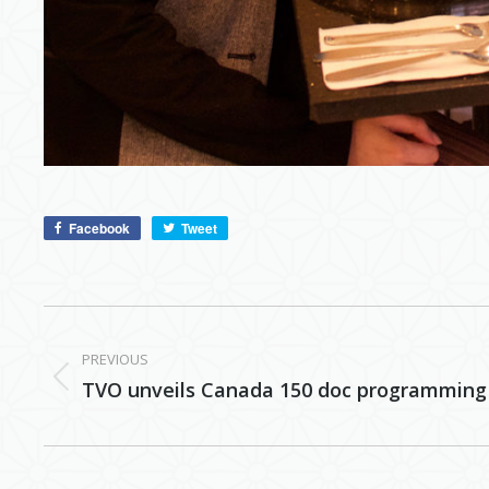
Facebook
Tweet
Post
navigation
PREVIOUS
Previous
TVO unveils Canada 150 doc programming
post: