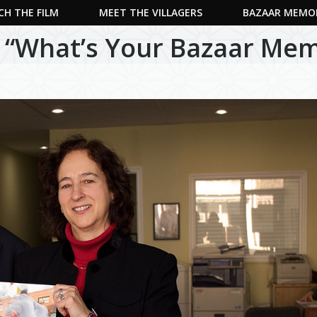
H THE FILM
MEET THE VILLAGERS
BAZAAR MEMO
 “What’s Your Bazaar Mem