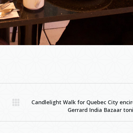
Candlelight Walk for Quebec City encir
Next
Gerrard India Bazaar ton
post: