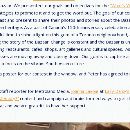
 Bazaar. We presented our goals and objectives for the
“What’s Y
egies to promote it and to get the word out. The goal of our co
past and present to share their photos and stories about the Baza
an heritage. As a part of Canada’s 150th anniversary celebration a
ful time to shine a light on this gem of a Toronto neighbourhood,
ng the story of the Bazaar. Change is constant and the Bazaar is 
ng restaurants, cafes, shops, art galleries and cultural spaces. As
esses are moving away and closing down. Our goal is to capture a
a focus on the vibrant South Asian culture.
 a poster for our contest in the window, and Peter has agreed to
staff reporter for Metroland Media,
Joanna Lavoie
at
Lazy Daisy’s
 Memory?”
contest and campaign and brainstormed ways to get 
eat and we are grateful to have her support.