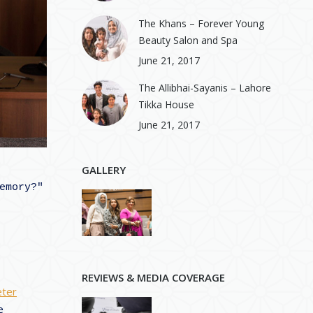
The Khans – Forever Young
Beauty Salon and Spa
June 21, 2017
The Allibhai-Sayanis – Lahore
Tikka House
June 21, 2017
GALLERY
mory?" 
d
REVIEWS & MEDIA COVERAGE
ter
e