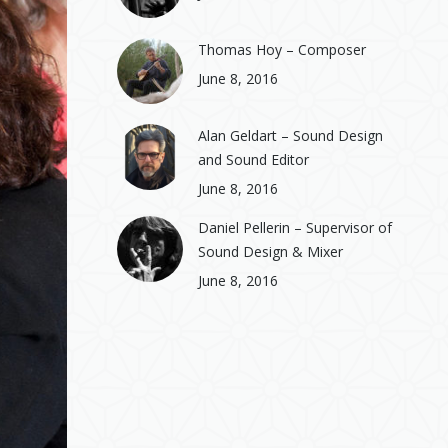
Thomas Hoy – Composer
June 8, 2016
Alan Geldart – Sound Design
and Sound Editor
June 8, 2016
Daniel Pellerin – Supervisor of
Sound Design & Mixer
June 8, 2016