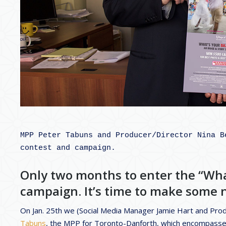
MPP Peter Tabuns and Producer/Director Nina B
contest and campaign.

Only two months to enter the “Wh
campaign. It’s time to make some n
On Jan. 25th we (Social Media Manager Jamie Hart and Pro
Tabuns
, the MPP for Toronto-Danforth, which encompass