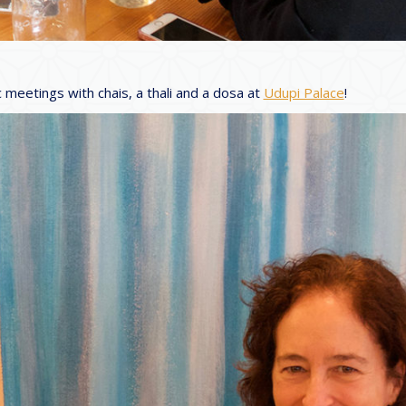
 meetings with chais, a thali and a dosa at
Udupi Palace
!