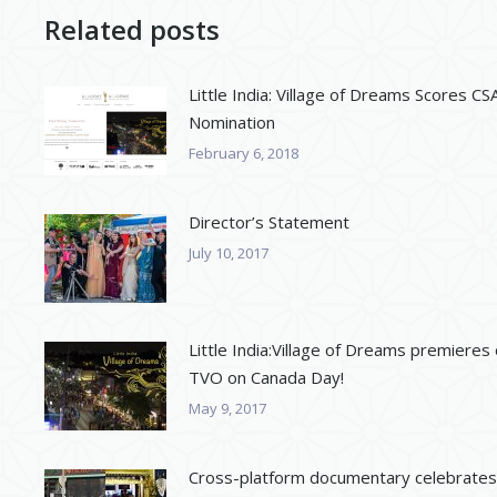
Related posts
Little India: Village of Dreams Scores CS
Nomination
February 6, 2018
Director’s Statement
July 10, 2017
Little India:Village of Dreams premieres
TVO on Canada Day!
May 9, 2017
Cross-platform documentary celebrates