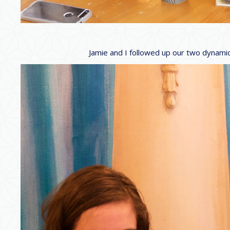
Jamie and I followed up our two dynamic