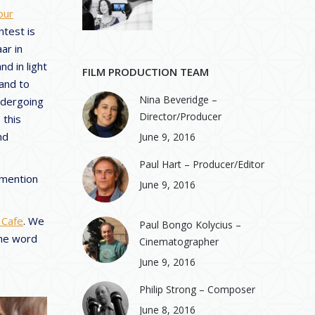
our
ntest is
ar in
nd in light
FILM PRODUCTION TEAM
 and to
Nina Beveridge –
undergoing
Director/Producer
 this
nd
June 9, 2016
Paul Hart – Producer/Editor
 mention
June 9, 2016
 Cafe
. We
Paul Bongo Kolycius –
the word
Cinematographer
June 9, 2016
Philip Strong – Composer
June 8, 2016