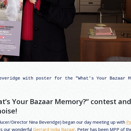
everidge with poster for the "What's Your Bazaar Me
at’s Your Bazaar Memory?” contest an
oise!
ducer/Director Nina Beveridge) began our day meeting up with
Pe
es our wonderful
Gerrard India Bazaar
. Peter has been MPP of th