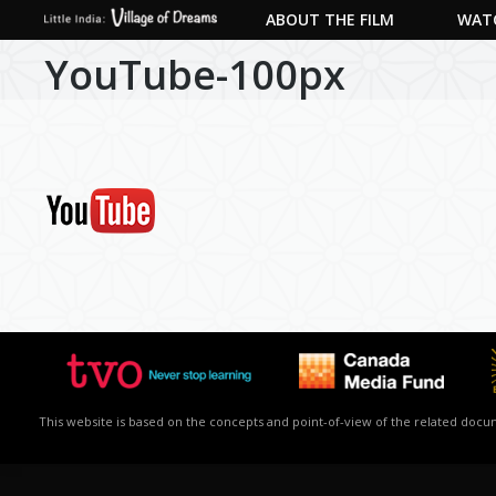
ABOUT THE FILM
WATC
YouTube-100px
This website is based on the concepts and point-of-view of the related docume