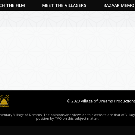
H THE FILM
MEET THE VILLAGERS
BAZAAR MEMO
© 2023 Village of Dreams Productions
ntary Village of Dreams. The opinions and views on this website are that of Village
position by TVO on this subject matter.