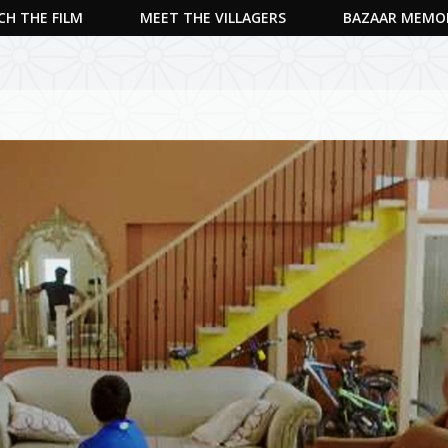
H THE FILM
MEET THE VILLAGERS
BAZAAR MEMO