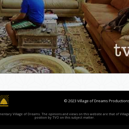
© 2023 Village of Dreams Productions
ntary Village of Dreams. The opinions and views on this website are that of Village
position by TVO on this subject matter.