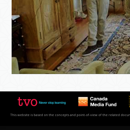
This website is based on the concepts and point-of-view of the related docume