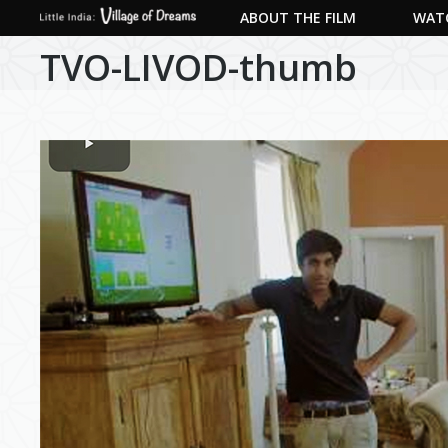
ABOUT THE FILM
WATC
TVO-LIVOD-thumb