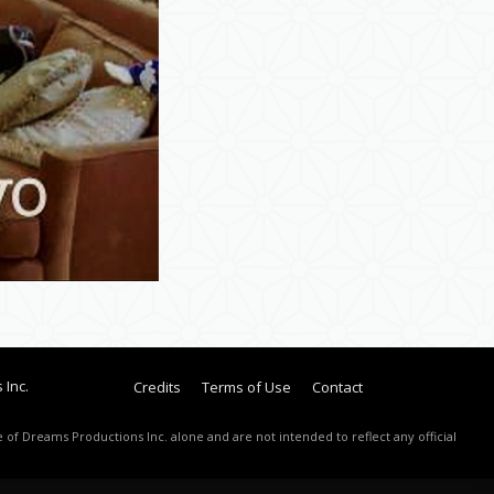
 Inc.
Credits
Terms of Use
Contact
 of Dreams Productions Inc. alone and are not intended to reflect any official