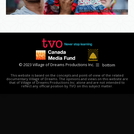
© 2023 Village of Dreams Productions Inc.
bottom
This website is based on the concepts and point-of-view of the related
documentary Village of Dreams. The opinions and views on this website are
that of Village of Dreams Productions Inc. alone and are not intended to
reflect any official position by TVO on this subject matter.