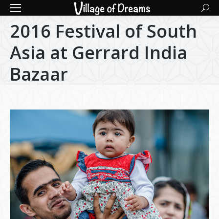
Searc
2016 Festival of South
Asia at Gerrard India
Bazaar