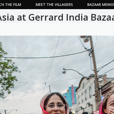
H THE FILM
MEET THE VILLAGERS
BAZAAR MEMO
Asia at Gerrard India Baza