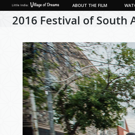
ABOUT THE FILM
WATC
2016 Festival of South 