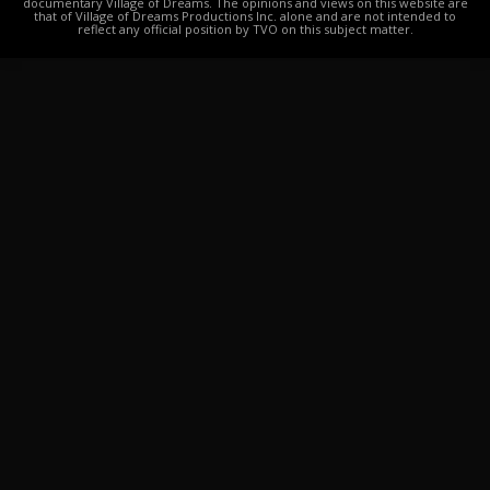
documentary Village of Dreams. The opinions and views on this website are
that of Village of Dreams Productions Inc. alone and are not intended to
reflect any official position by TVO on this subject matter.