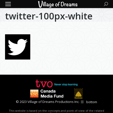
Searc
twitter-100px-white
© 2023 Village of Dreams Productions Inc.
bottom
This website is based on the concepts and point-of-view of the related