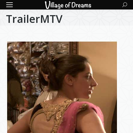
Searc
TrailerMTV