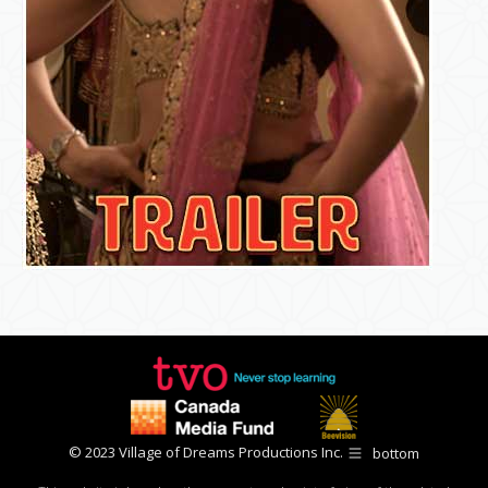
© 2023 Village of Dreams Productions Inc.
bottom