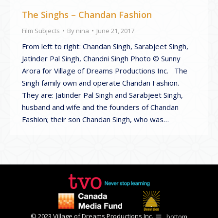
The Singhs – Chandan Fashion
Film Subjects
By
nina
June 21, 2017
From left to right: Chandan Singh, Sarabjeet Singh,
Jatinder Pal Singh, Chandni Singh Photo © Sunny
Arora for Village of Dreams Productions Inc. The
Singh family own and operate Chandan Fashion.
They are: Jatinder Pal Singh and Sarabjeet Singh,
husband and wife and the founders of Chandan
Fashion; their son Chandan Singh, who was…
© 2023 Village of Dreams Productions Inc.
bottom