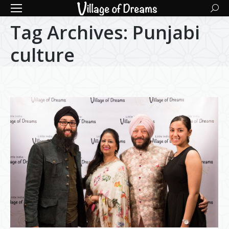
Searc
Tag Archives:
Punjabi
culture