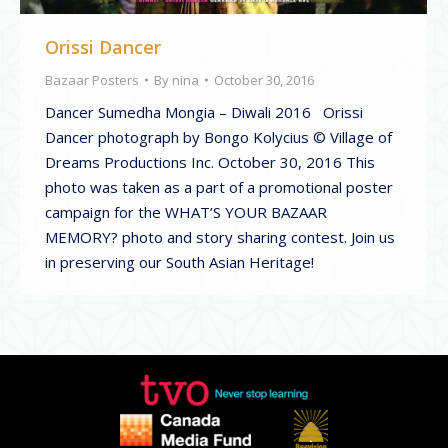
Orissi Dancer
Bazaar Posters
By
nina
October 30, 2016
Dancer Sumedha Mongia – Diwali 2016 Orissi
Dancer photograph by Bongo Kolycius © Village of
Dreams Productions Inc. October 30, 2016 This
photo was taken as a part of a promotional poster
campaign for the WHAT’S YOUR BAZAAR
MEMORY? photo and story sharing contest. Join us
in preserving our South Asian Heritage!