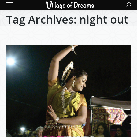
Searc
Tag Archives:
night out