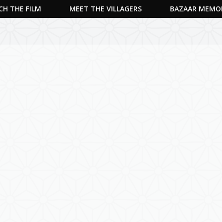
H THE FILM
MEET THE VILLAGERS
BAZAAR MEMO