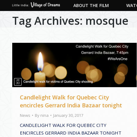
ABOUT THE FILM
WATC
Tag Archives:
mosque
Candlelight Walk for Quebec City
encircles Gerrard India Bazaar tonight
News
By
nina
January 30, 2017
CANDLELIGHT WALK FOR QUEBEC CITY
ENCIRCLES GERRARD INDIA BAZAAR TONIGHT