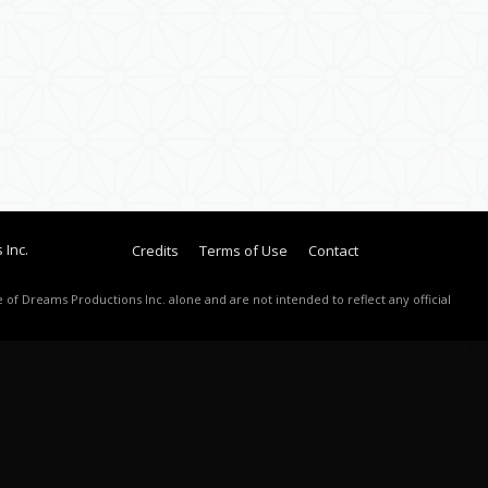
 Inc.
Credits
Terms of Use
Contact
 of Dreams Productions Inc. alone and are not intended to reflect any official