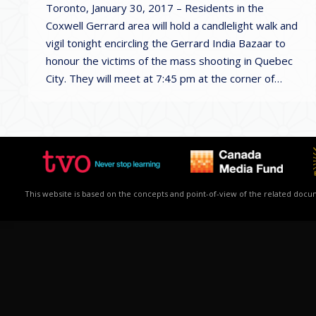
Toronto, January 30, 2017 – Residents in the
Coxwell Gerrard area will hold a candlelight walk and
vigil tonight encircling the Gerrard India Bazaar to
honour the victims of the mass shooting in Quebec
City. They will meet at 7:45 pm at the corner of…
This website is based on the concepts and point-of-view of the related docume