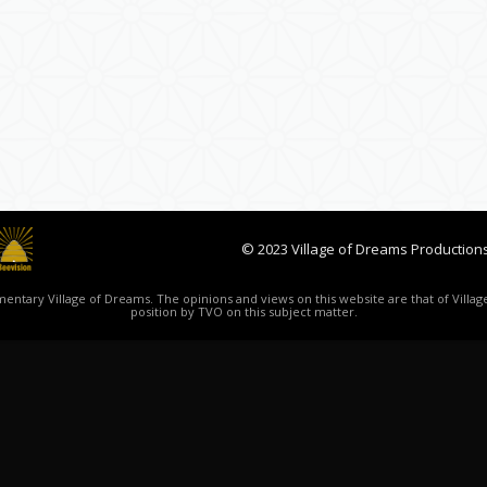
© 2023 Village of Dreams Productions
ntary Village of Dreams. The opinions and views on this website are that of Village
position by TVO on this subject matter.