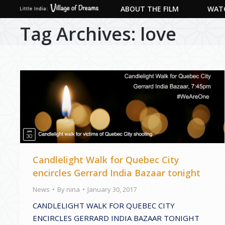
ABOUT THE FILM
WATC
Tag Archives:
love
Candlelight Walk for Quebec City
encircles Gerrard India Bazaar tonight
News
By
nina
January 30, 2017
CANDLELIGHT WALK FOR QUEBEC CITY
ENCIRCLES GERRARD INDIA BAZAAR TONIGHT