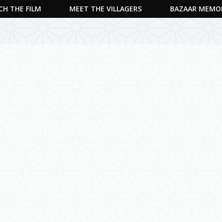
H THE FILM
MEET THE VILLAGERS
BAZAAR MEMO