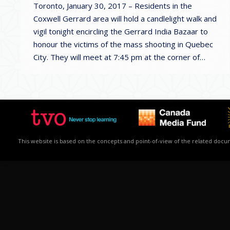
Toronto, January 30, 2017 – Residents in the
Coxwell Gerrard area will hold a candlelight walk and
vigil tonight encircling the Gerrard India Bazaar to
honour the victims of the mass shooting in Quebec
City. They will meet at 7:45 pm at the corner of…
This website is based on the concepts and point-of-view of the related docume