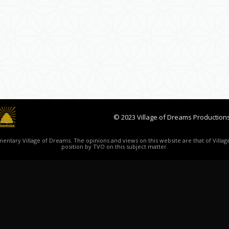
© 2023 Village of Dreams Productions
ntary Village of Dreams. The opinions and views on this website are that of Village
position by TVO on this subject matter.