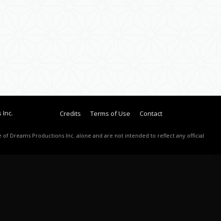
 Inc.
Credits
Terms of Use
Contact
 of Dreams Productions Inc. alone and are not intended to reflect any official