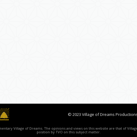
© 2023 Village of Dreams Productions
ntary Village of Dreams. The opinions and views on this website are that of Village
position by TVO on this subject matter.