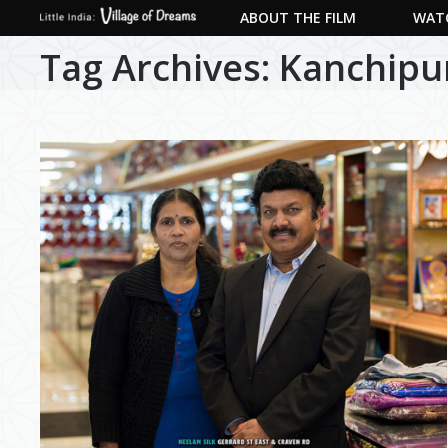
ABOUT THE FILM
WATC
Tag Archives:
Kanchip