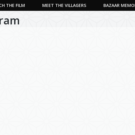
H THE FILM
MEET THE VILLAGERS
BAZAAR MEMO
uram