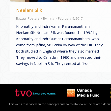
Neelam Silk
Bazaar Posters
By
nina
February 9, 2017
Khomathy and Indrakumar Paramanantham
Neelam Silk Neelam Silk was founded in 1992 by
Khomathy and Indrakumar Paramanantham, who
come from Jaffna, Sri Lanka by way of the UK. They
both studied in England where they also married.
They moved to Canada in 1980 and invested their
savings in Neelam Silk. They rented at first…
This website is based on the concepts and point-of-view of the related docume