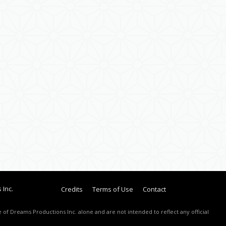
 Inc.
Credits
Terms of Use
Contact
 of Dreams Productions Inc. alone and are not intended to reflect any official