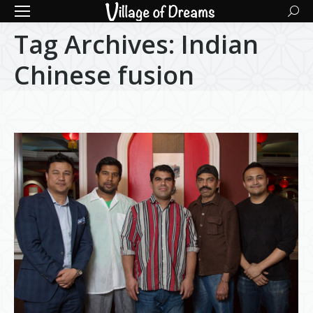
Searc
Tag Archives:
Indian
Chinese fusion