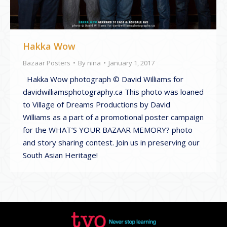
Hakka Wow
Bazaar Posters
By
nina
January 1, 2017
Hakka Wow photograph © David Williams for
davidwilliamsphotography.ca This photo was loaned
to Village of Dreams Productions by David
Williams as a part of a promotional poster campaign
for the WHAT’S YOUR BAZAAR MEMORY? photo
and story sharing contest. Join us in preserving our
South Asian Heritage!