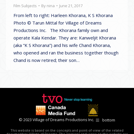
Film Subjects
By
nina
June 21, 2017
From left to right: Harleen Khorana, K S Khorana
Photo © Tarun Mittal for Village of Dreams
Productions Inc. The Khorana family own and
operate Kala Kendar. They are: Kanweljit Khorana
(aka “K S Khorana”) and his wife Chand Khorana,
who opened and ran the business together though
Chand is now retired; their son…
© 2023 Village of Dreams Productions Inc.
bottom
This website is based on the concepts and point-of-view of the related
documentary Village of Dreams. The opinions and views on this website are