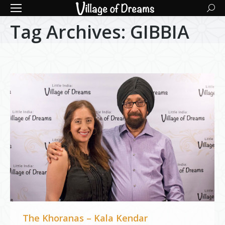
Searc
Tag Archives:
GIBBIA
The Khoranas – Kala Kendar