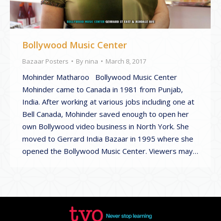
Bollywood Music Center
Bazaar Posters
By
nina
March 8, 2017
Mohinder Matharoo Bollywood Music Center
Mohinder came to Canada in 1981 from Punjab,
India. After working at various jobs including one at
Bell Canada, Mohinder saved enough to open her
own Bollywood video business in North York. She
moved to Gerrard India Bazaar in 1995 where she
opened the Bollywood Music Center. Viewers may…