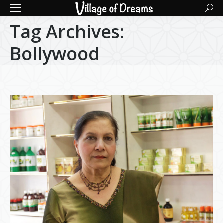
Searc
Tag Archives:
Bollywood