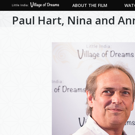
ABOUT THE FILM
WATC
Paul Hart, Nina and An