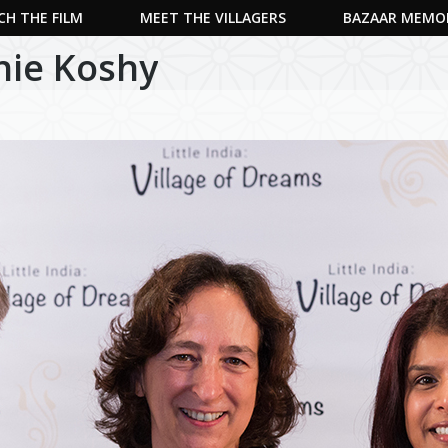
H THE FILM
MEET THE VILLAGERS
BAZAAR MEMO
nie Koshy