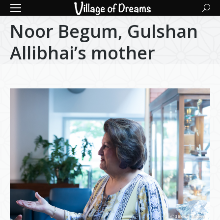
Searc
Noor Begum, Gulshan
Allibhai’s mother