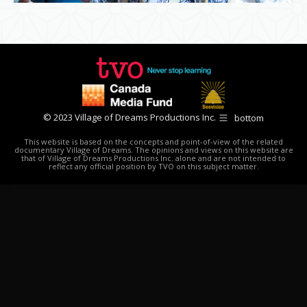
© 2023 Village of Dreams Productions Inc.
bottom
This website is based on the concepts and point-of-view of the related
documentary Village of Dreams. The opinions and views on this website are
that of Village of Dreams Productions Inc. alone and are not intended to
reflect any official position by TVO on this subject matter.