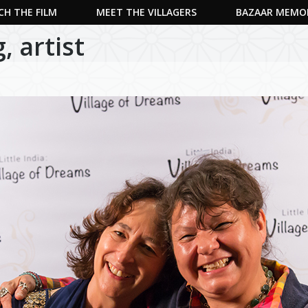
H THE FILM
MEET THE VILLAGERS
BAZAAR MEMO
 artist