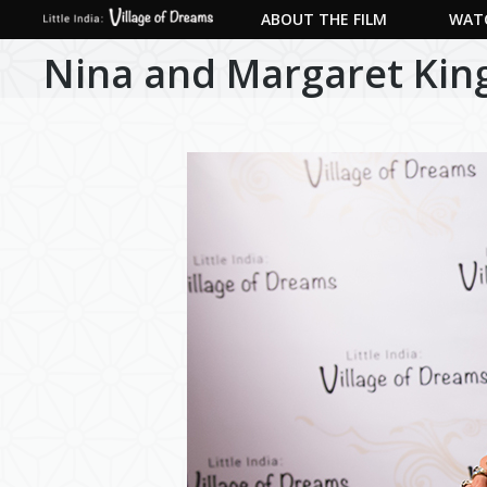
ABOUT THE FILM
WATC
Nina and Margaret King,