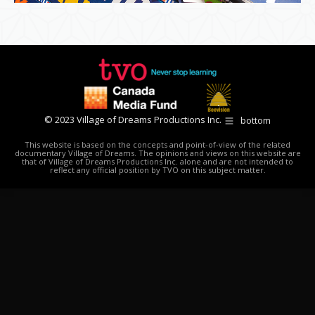
© 2023 Village of Dreams Productions Inc.
bottom
This website is based on the concepts and point-of-view of the related
documentary Village of Dreams. The opinions and views on this website are
that of Village of Dreams Productions Inc. alone and are not intended to
reflect any official position by TVO on this subject matter.