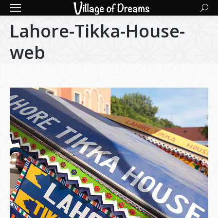
Searc
Lahore-Tikka-House-
web