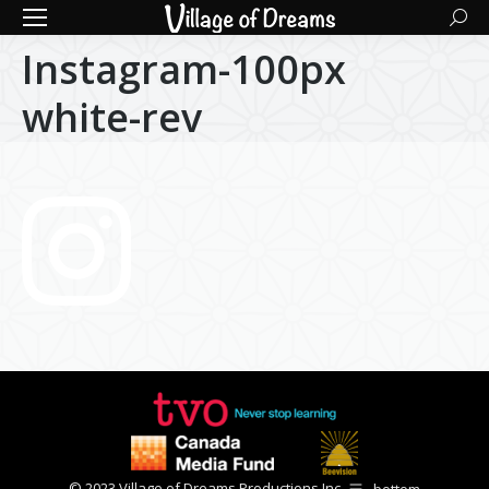
Searc
Instagram-100px
white-rev
© 2023 Village of Dreams Productions Inc.
bottom