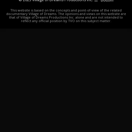
This website is based on the concepts and point-of-view of the related
documentary Village of Dreams. The opinions and views on this website are
that of Village of Dreams Productions Inc. alone and are not intended to
reflect any official position by TVO on this subject matter.