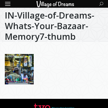
Searc
IN-Village-of-Dreams-
Whats-Your-Bazaar-
Memory7-thumb