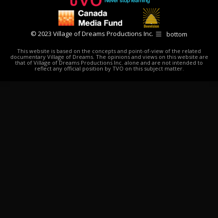
© 2023 Village of Dreams Productions Inc.
bottom
This website is based on the concepts and point-of-view of the related
documentary Village of Dreams. The opinions and views on this website are
that of Village of Dreams Productions Inc. alone and are not intended to
reflect any official position by TVO on this subject matter.