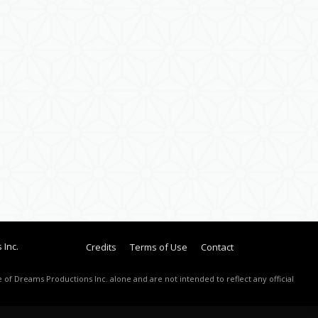
 Inc.
Credits
Terms of Use
Contact
 of Dreams Productions Inc. alone and are not intended to reflect any official