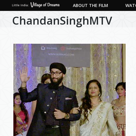
ABOUT THE FILM
WATC
ChandanSinghMTV