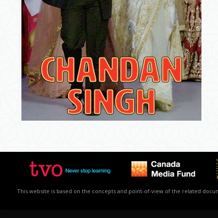
This website is based on the concepts and point-of-view of the related docume