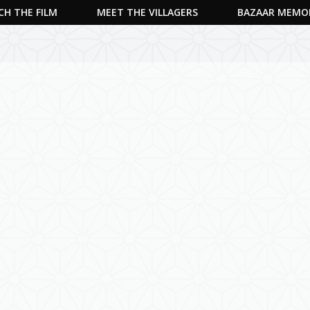
H THE FILM
MEET THE VILLAGERS
BAZAAR MEMO