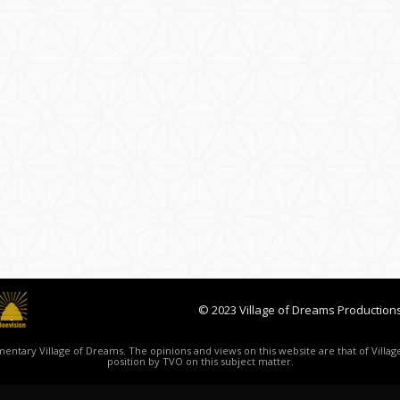
© 2023 Village of Dreams Productions
ntary Village of Dreams. The opinions and views on this website are that of Village
position by TVO on this subject matter.