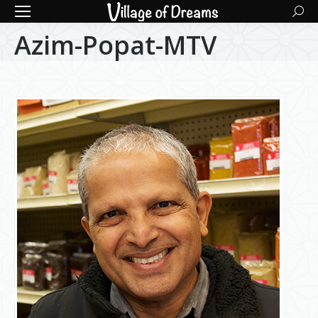
Searc
Azim-Popat-MTV