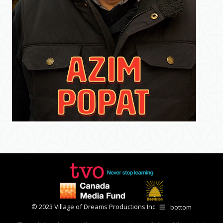
© 2023 Village of Dreams Productions Inc.
bottom