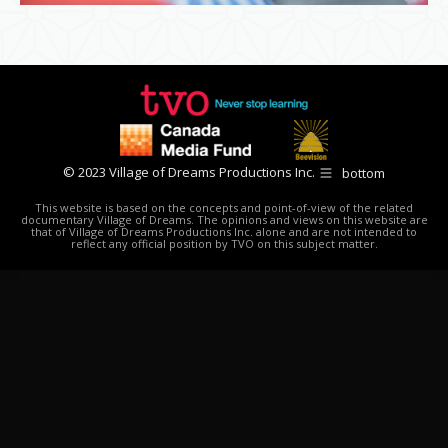
© 2023 Village of Dreams Productions Inc.
bottom
This website is based on the concepts and point-of-view of the related
documentary Village of Dreams. The opinions and views on this website are
that of Village of Dreams Productions Inc. alone and are not intended to
reflect any official position by TVO on this subject matter.