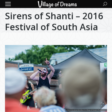
Searc
Sirens of Shanti – 2016
Festival of South Asia