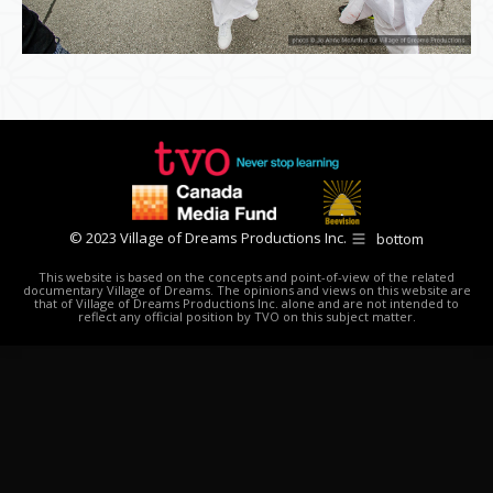
© 2023 Village of Dreams Productions Inc.
bottom
This website is based on the concepts and point-of-view of the related
documentary Village of Dreams. The opinions and views on this website are
that of Village of Dreams Productions Inc. alone and are not intended to
reflect any official position by TVO on this subject matter.