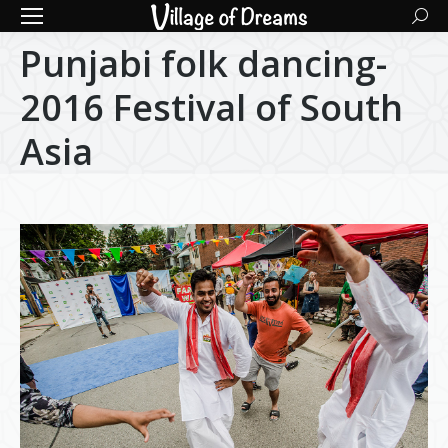
Searc
Punjabi folk dancing-
2016 Festival of South
Asia