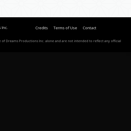
 Inc.
Credits
Terms of Use
Contact
 of Dreams Productions Inc. alone and are not intended to reflect any official