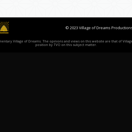
© 2023 Village of Dreams Productions
ntary Village of Dreams. The opinions and views on this website are that of Village
position by TVO on this subject matter.