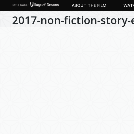
ABOUT THE FILM
WATC
2017-non-fiction-story