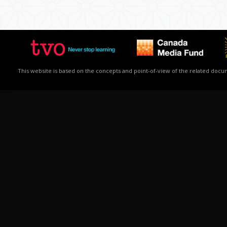
This website is based on the concepts and point-of-view of the related docume