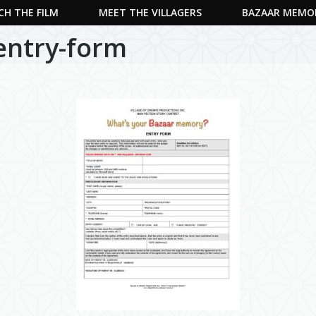
H THE FILM
MEET THE VILLAGERS
BAZAAR MEMO
-entry-form