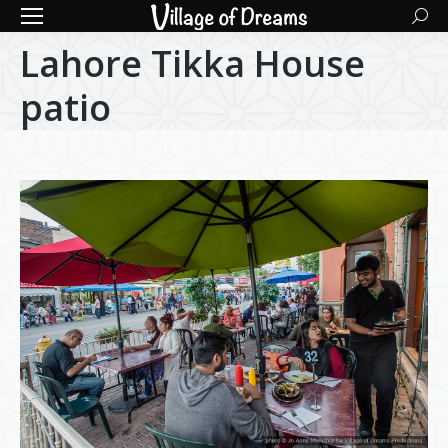
Searc
Lahore Tikka House
patio