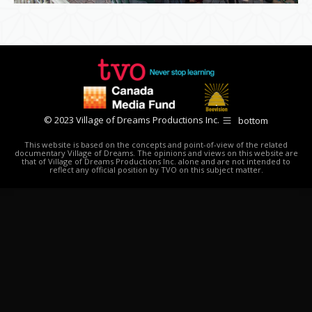
© 2023 Village of Dreams Productions Inc.
bottom
This website is based on the concepts and point-of-view of the related
documentary Village of Dreams. The opinions and views on this website are
that of Village of Dreams Productions Inc. alone and are not intended to
reflect any official position by TVO on this subject matter.