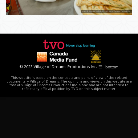
© 2023 Village of Dreams Productions Inc.
bottom
This website is based on the concepts and point-of-view of the related
documentary Village of Dreams. The opinions and views on this website are
that of Village of Dreams Productions Inc. alone and are not intended to
reflect any official position by TVO on this subject matter.