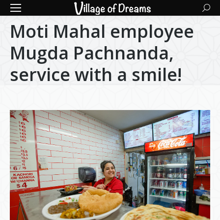
Searc
Moti Mahal employee
Mugda Pachnanda,
service with a smile!