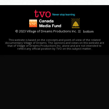
© 2023 Village of Dreams Productions Inc.
bottom
This website is based on the concepts and point-of-view of the related
documentary Village of Dreams. The opinions and views on this website are
that of Village of Dreams Productions Inc. alone and are not intended to
reflect any official position by TVO on this subject matter.