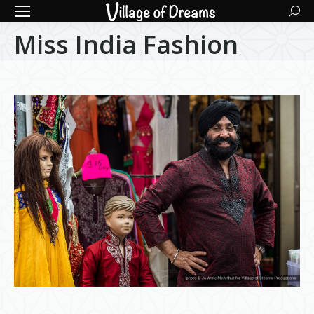
Searc
Miss India Fashion